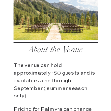
About the Venue
The venue can hold
approximately 150 guests and is
available June through
September ( summer season
only).
Pricing for Palmyra can change