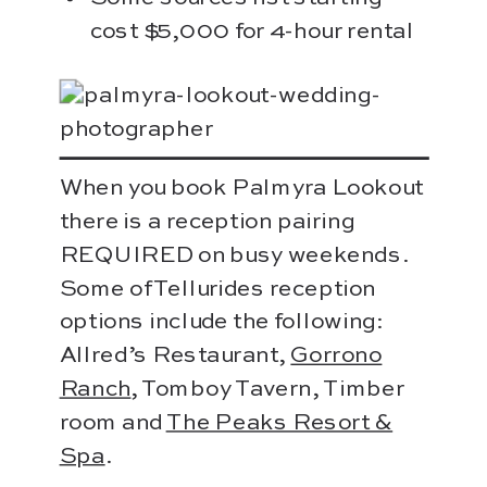
cost $5,000 for 4-hour rental
When you book Palmyra Lookout
there is a reception pairing
REQUIRED on busy weekends.
Some of Tellurides reception
options include the following:
Allred’s Restaurant,
Gorrono
Ranch
, Tomboy Tavern, Timber
room and
The Peaks Resort &
Spa
.