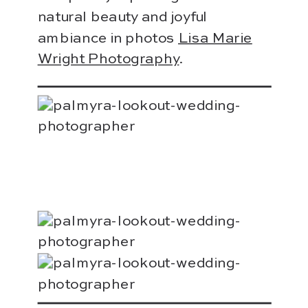
natural beauty and joyful
ambiance in photos
Lisa Marie
Wright Photography
.