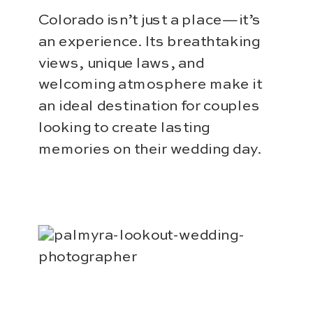
Colorado isn’t just a place—it’s
an experience. Its breathtaking
views, unique laws, and
welcoming atmosphere make it
an ideal destination for couples
looking to create lasting
memories on their wedding day.