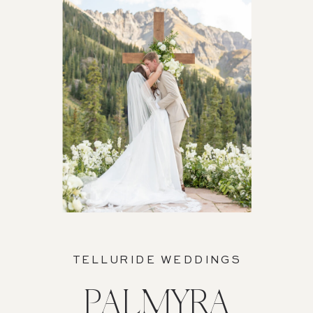
TELLURIDE WEDDINGS
PALMYRA