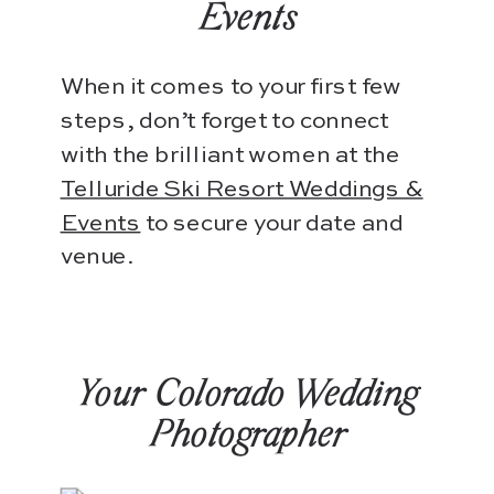
Events
When it comes to your first few
steps, don’t forget to connect
with the brilliant women at the
Telluride Ski Resort Weddings &
Events
to secure your date and
venue.
Your Colorado Wedding
Photographer