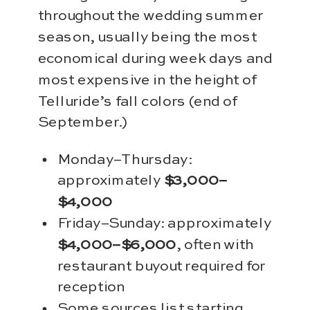
throughout the wedding summer
season, usually being the most
economical during week days and
most expensive in the height of
Telluride’s fall colors (end of
September.)
Monday–Thursday:
approximately
$3,000–
$4,000
Friday–Sunday: approximately
$4,000–$6,000
, often with
restaurant buyout required for
reception
Some sources list starting