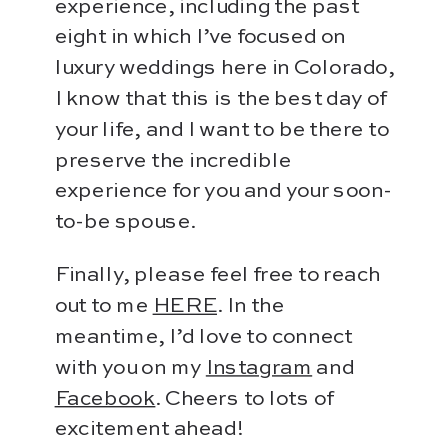
experience, including the past
eight in which I’ve focused on
luxury weddings here in Colorado,
I know that this is the best day of
your life, and I want to be there to
preserve the incredible
experience for you and your soon-
to-be spouse.
Finally, please feel free to reach
out to me
HERE
. In the
meantime, I’d love to connect
with you on my
Instagram
and
Facebook
. Cheers to lots of
excitement ahead!