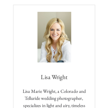
Lisa Wright
Lisa Marie Wright, a Colorado and
Telluride wedding photographer,
specializes in light and airy, timeless