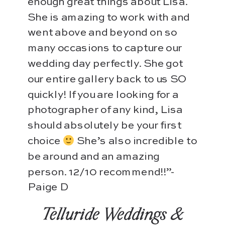
enough great things about Lisa.
She is amazing to work with and
went above and beyond on so
many occasions to capture our
wedding day perfectly. She got
our entire gallery back to us SO
quickly! If you are looking for a
photographer of any kind, Lisa
should absolutely be your first
choice
She’s also incredible to
be around and an amazing
person. 12/10 recommend!!”-
Paige D
Telluride Weddings &