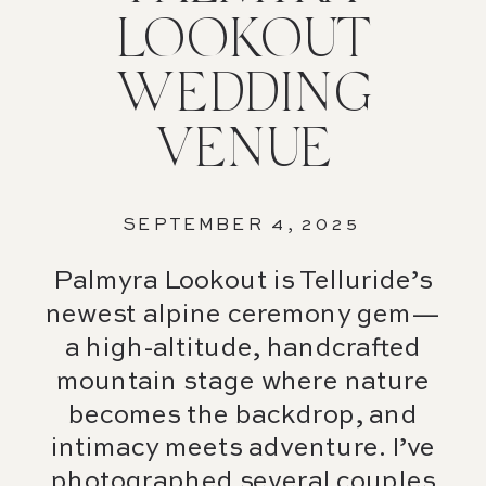
LOOKOUT
WEDDING
VENUE
SEPTEMBER 4, 2025
Palmyra Lookout is Telluride’s
newest alpine ceremony gem—
a high-altitude, handcrafted
mountain stage where nature
becomes the backdrop, and
intimacy meets adventure. I’ve
photographed several couples