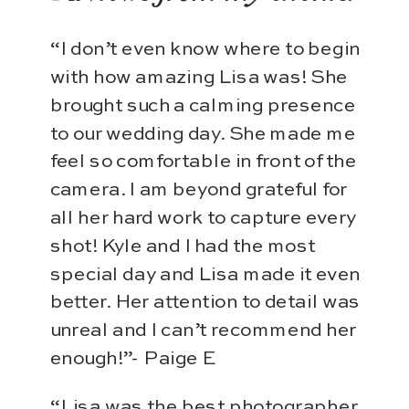
“I don’t even know where to begin
with how amazing Lisa was! She
brought such a calming presence
to our wedding day. She made me
feel so comfortable in front of the
camera. I am beyond grateful for
all her hard work to capture every
shot! Kyle and I had the most
special day and Lisa made it even
better. Her attention to detail was
unreal and I can’t recommend her
enough!”- Paige E
“Lisa was the best photographer