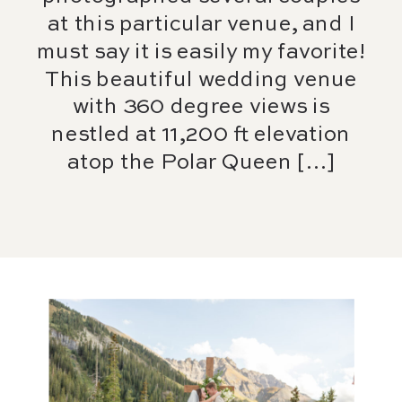
at this particular venue, and I
must say it is easily my favorite!
This beautiful wedding venue
with 360 degree views is
nestled at 11,200 ft elevation
atop the Polar Queen […]