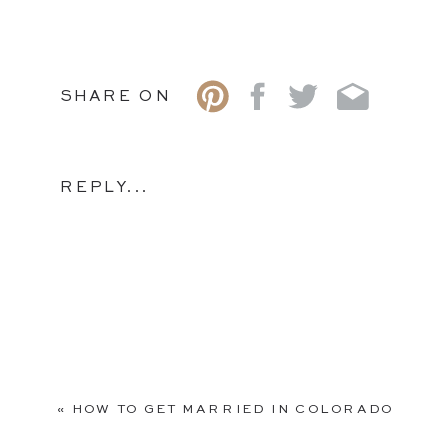
SHARE ON
REPLY...
«
HOW TO GET MARRIED IN COLORADO