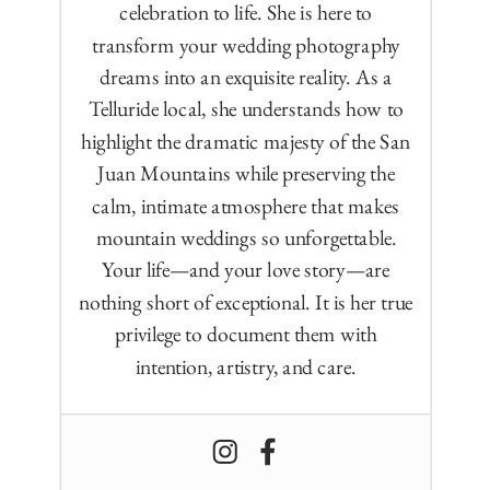
celebration to life. She is here to
transform your wedding photography
dreams into an exquisite reality. As a
Telluride local, she understands how to
highlight the dramatic majesty of the San
Juan Mountains while preserving the
calm, intimate atmosphere that makes
mountain weddings so unforgettable.
Your life—and your love story—are
nothing short of exceptional. It is her true
privilege to document them with
intention, artistry, and care.