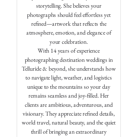
storytelling. She believes your
photographs should feel effortless yet
refined—artwork that reflects the
atmosphere, emotion, and elegance of
your celebration.
With 14 years of experience
photographing destination weddings in
Telluride & beyond, she understands how
to navigate light, weather, and logistics
unique to the mountains so your day
remains seamless and joy-filled. Her
clients are ambitious, adventurous, and
visionary. They appreciate refined details,
world travel, natural beauty, and the quiet
thrill of bringing an extraordinary