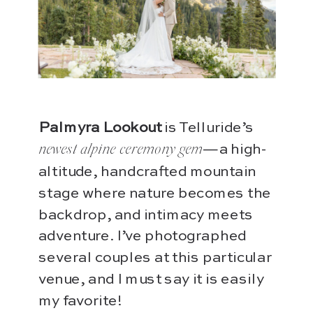
Palmyra Lookout
is Telluride’s
—a high-
newest alpine ceremony gem
altitude, handcrafted mountain
stage where nature becomes the
backdrop, and intimacy meets
adventure. I’ve photographed
several couples at this particular
venue, and I must say it is easily
my favorite!