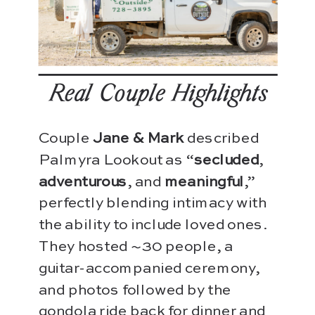
Real-Couple Highlights
Couple
Jane & Mark
described
Palmyra Lookout as “
secluded
,
adventurous
, and
meaningful
,”
perfectly blending intimacy with
the ability to include loved ones.
They hosted ~30 people, a
guitar-accompanied ceremony,
and photos followed by the
gondola ride back for dinner and