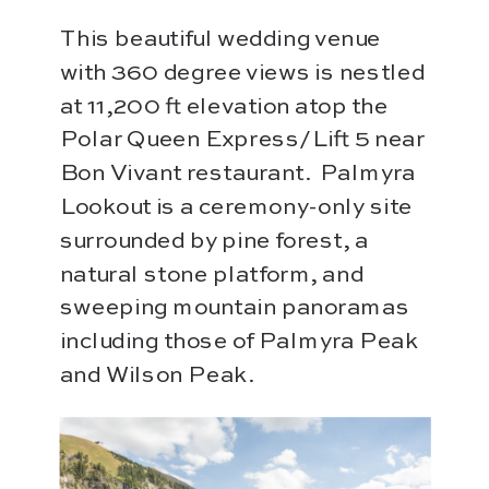
This beautiful wedding venue
with 360 degree views is nestled
at 11,200 ft elevation atop the
Polar Queen Express/Lift 5 near
Bon Vivant restaurant. Palmyra
Lookout is a ceremony-only site
surrounded by pine forest, a
natural stone platform, and
sweeping mountain panoramas
including those of Palmyra Peak
and Wilson Peak.