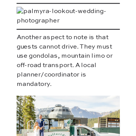
Another aspect to note is that
guests cannot drive. They must
use gondolas, mountain limo or
off-road transport. A local
planner/coordinator is
mandatory.