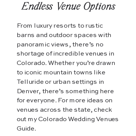
Endless Venue Options
From luxury resorts to rustic
barns and outdoor spaces with
panoramic views, there’s no
shortage of incredible venues in
Colorado. Whether you’re drawn
to iconic mountain towns like
Telluride or urban settings in
Denver, there’s something here
for everyone. For more ideas on
venues across the state, check
out my Colorado Wedding Venues
Guide.