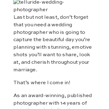
Last but not least, don’t forget
that you need a wedding
photographer who is going to
capture the beautiful day you’re
planning with stunning, emotive
shots you’ll want to share, look
at, and cherish throughout your
marriage.
That’s where I come in!
As an award-winning, published
photographer with 14 years of