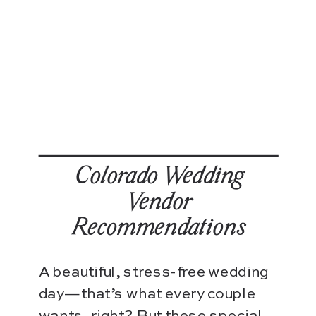
Colorado Wedding
Vendor
Recommendations
A beautiful, stress-free wedding
day—that’s what every couple
wants, right? But these special