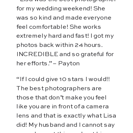
for my wedding weekend! She
was so kind and made everyone
feel comfortable! She works
extremely hard and fast! I got my
photos back within 24 hours.
INCREDIBLE and so grateful for
her efforts.” – Payton
“If I could give 10 stars I would!!
The best photographers are
those that don’t make you feel
like you are in front of a camera
lens and that is exactly what Lisa
did! My husband and I cannot say