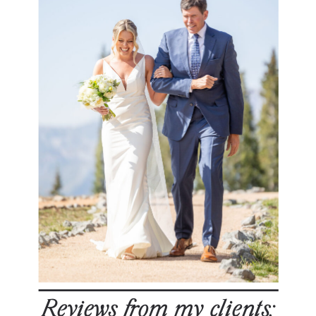
Reviews from my clients: