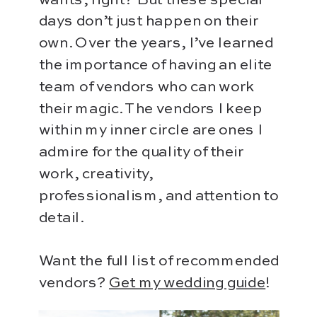
days don’t just happen on their
own. Over the years, I’ve learned
the importance of having an elite
team of vendors who can work
their magic. The vendors I keep
within my inner circle are ones I
admire for the quality of their
work, creativity,
professionalism, and attention to
detail.
Want the full list of recommended
vendors?
Get my wedding guide
!