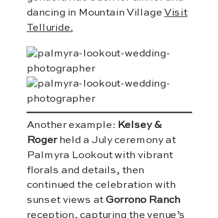
dancing in Mountain Village
Visit
Telluride.
Another example:
Kelsey &
Roger
held a July ceremony at
Palmyra Lookout with vibrant
florals and details, then
continued the celebration with
sunset views at
Gorrono Ranch
reception, capturing the venue’s