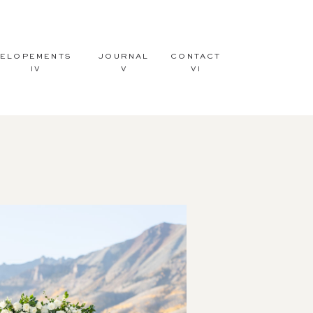
ELOPEMENTS
JOURNAL
CONTACT
IV
V
VI