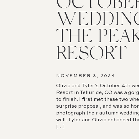
OCTOBE
WEDDIN
THE PEA
RESORT
NOVEMBER 3, 2024
Olivia and Tyler’s October 4th w
Resort in Telluride, CO was a gor
to finish. I first met these two whe
surprise proposal, and was so ho
photograph their autumn wedding 
well. Tyler and Olivia enhanced th
[…]