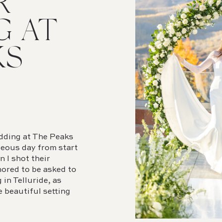
R
G AT
KS
edding at The Peaks
geous day from start
n I shot their
nored to be asked to
in Telluride, as
e beautiful setting