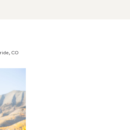
uride, CO