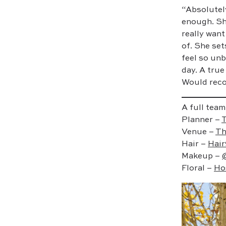
“Absolutel
enough. Sh
really want
of. She set
feel so unb
day. A true
Would reco
A full team
Planner –
T
Venue –
Th
Hair –
Hair
Makeup –
Floral –
Ho