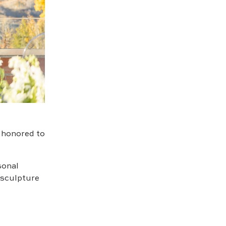
o honored to
sonal
 sculpture