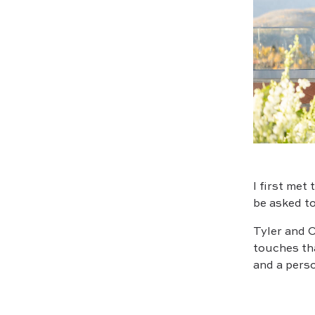
I first met
be asked to
Tyler and O
touches tha
and a perso