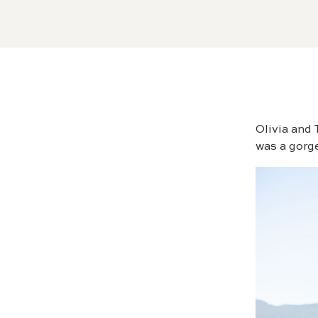
Olivia and
was a gorge