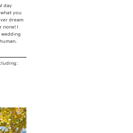
l day
o what you
 ever dream
r none! I
r wedding
 human.
cluding: