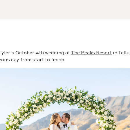
 Tyler’s October 4th wedding at
The Peaks Resort
in Tell
ous day from start to finish.