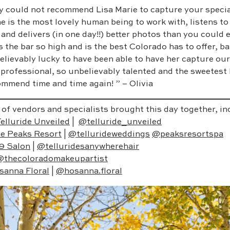
y could not recommend Lisa Marie to capture your specia
e is the most lovely human being to work with, listens t
 and delivers (in one day!!) better photos than you could
s the bar so high and is the best Colorado has to offer, ba
elievably lucky to have been able to have her capture ou
 professional, so unbelievably talented and the sweetest
mmend time and time again! ” – Olivia
 of vendors and specialists brought this day together, in
elluride Unveiled
|
@telluride_unveiled
e Peaks Resort
|
@tellurideweddings
@peaksresortspa
9 Salon
|
@telluridesanywherehair
@thecoloradomakeupartist
sanna Floral
|
@hosanna.floral