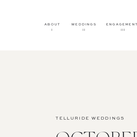
ABOUT
WEDDINGS
ENGAGEMEN
I
II
III
TELLURIDE WEDDINGS