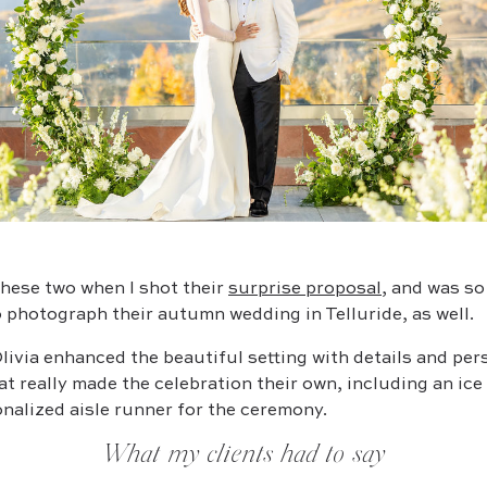
 these two when I shot their
surprise proposal
, and was s
 photograph their autumn wedding in Telluride, as well.
livia enhanced the beautiful setting with details and per
t really made the celebration their own, including an ice
nalized aisle runner for the ceremony.
What my clients had to say