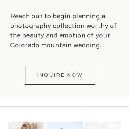
Reach out to begin planning a
photography collection worthy of
the beauty and emotion of your
Colorado mountain wedding.
INQUIRE NOW