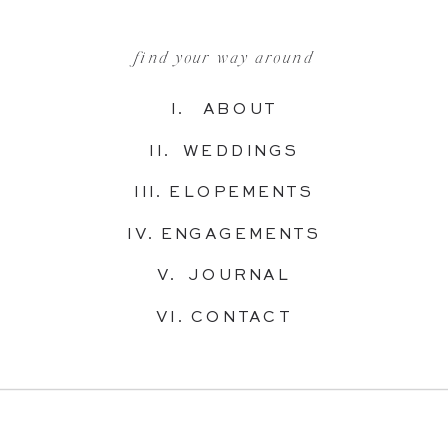
find your way around
I. ABOUT
II. WEDDINGS
III. ELOPEMENTS
IV. ENGAGEMENTS
V. JOURNAL
VI. CONTACT