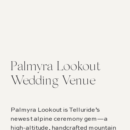
Palmyra Lookout
Wedding Venue
Palmyra Lookout is Telluride’s
newest alpine ceremony gem—a
high-altitude, handcrafted mountain