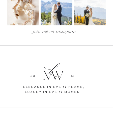
join me on instagram —