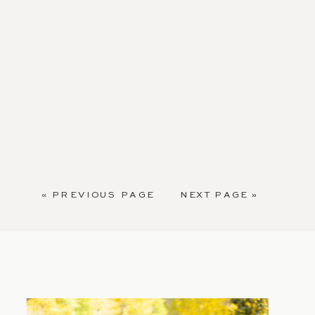
« PREVIOUS PAGE
NEXT PAGE »