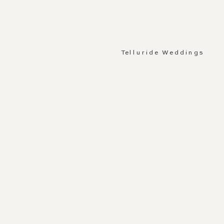
Telluride Weddings