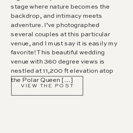
stage where nature becomes the
backdrop, and intimacy meets
adventure. I’ve photographed
several couples at this particular
venue, and I must say it is easily my
favorite! This beautiful wedding
venue with 360 degree views is
nestled at 11,200 ft elevation atop
the Polar Queen […]
VIEW THE POST