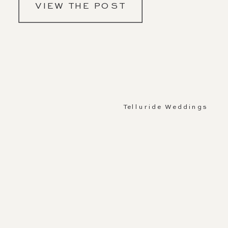
VIEW THE POST
Telluride Weddings