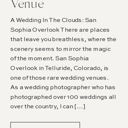
Venue
A Wedding In The Clouds: San
Sophia Overlook There are places
that leave you breathless, where the
scenery seems to mirror the magic
of the moment. San Sophia
Overlook in Telluride, Colorado, is
one of those rare wedding venues.
As a wedding photographer who has
photographed over 100 weddings all
over the country, I can […]