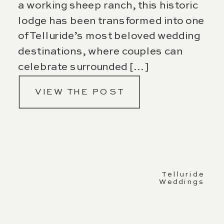
a working sheep ranch, this historic
lodge has been transformed into one
of Telluride’s most beloved wedding
destinations, where couples can
celebrate surrounded […]
VIEW THE POST
Telluride
Weddings