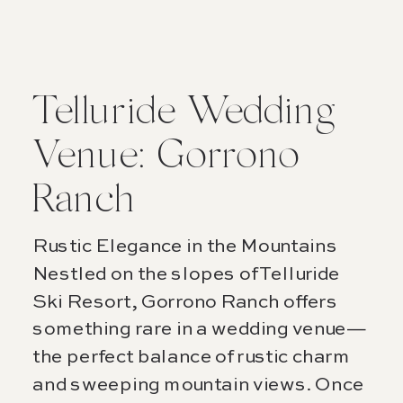
Telluride Wedding
Venue: Gorrono
Ranch
Rustic Elegance in the Mountains
Nestled on the slopes of Telluride
Ski Resort, Gorrono Ranch offers
something rare in a wedding venue—
the perfect balance of rustic charm
and sweeping mountain views. Once