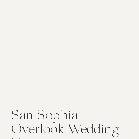
San Sophia
Overlook Wedding