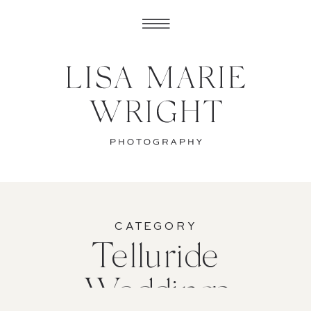
CATEGORY
Telluride
Weddings