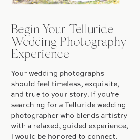
Begin Your Telluride
Wedding Photography
Experience
Your wedding photographs
should feel timeless, exquisite,
and true to your story. If you're
searching for a Telluride wedding
photographer who blends artistry
with a relaxed, guided experience,
I would be honored to connect.