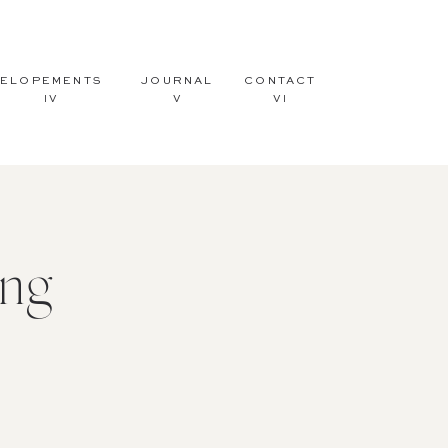
ELOPEMENTS
JOURNAL
CONTACT
IV
V
VI
ng