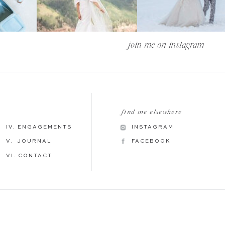
join me on instagram —
find me elsewhere
IV. ENGAGEMENTS
INSTAGRAM
V. JOURNAL
FACEBOOK
VI. CONTACT