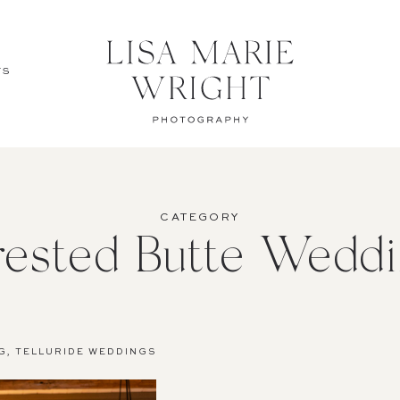
TS
CATEGORY
rested Butte Weddi
G
,
TELLURIDE WEDDINGS