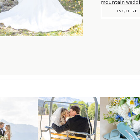
mountain weddi
INQUIRE