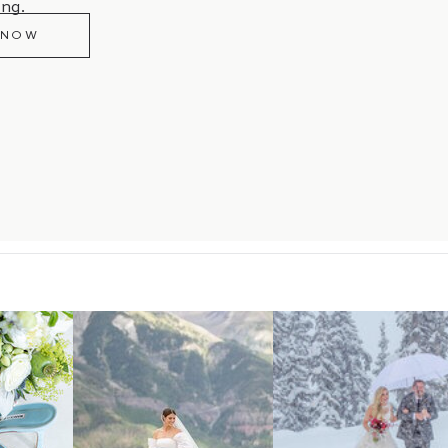
ng.
 NOW