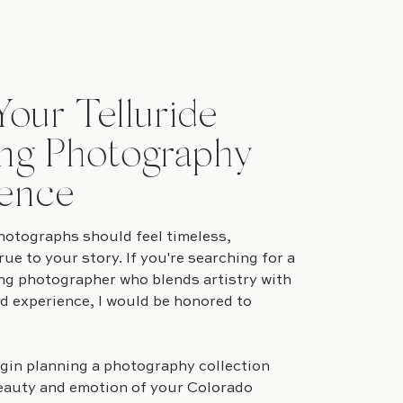
Your Telluride
ng Photography
ence
otographs should feel timeless,
rue to your story. If you're searching for a
ng photographer who blends artistry with
ed experience, I would be honored to
gin planning a photography collection
eauty and emotion of your Colorado