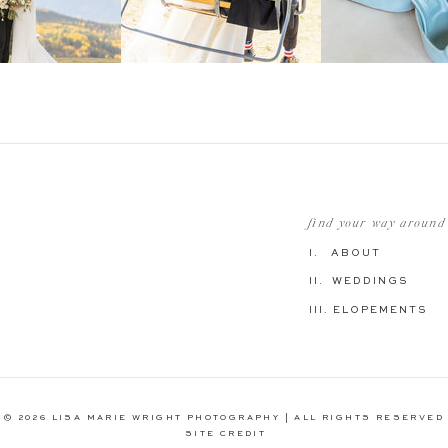
find your way around
I. ABOUT
II. WEDDINGS
III. ELOPEMENTS
© 2026 LISA MARIE WRIGHT PHOTOGRAPHY | ALL RIGHTS RESERVED
SITE CREDIT