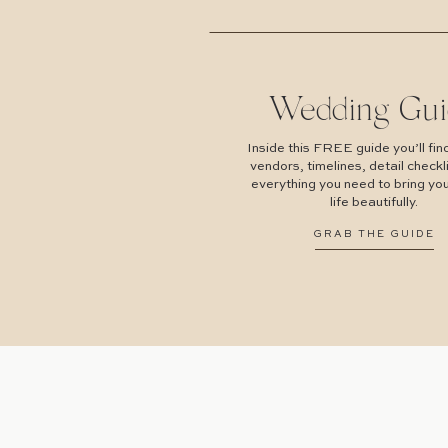
Wedding Gui
Inside this FREE guide you’ll find
vendors, timelines, detail checkl
everything you need to bring you
life beautifully.
GRAB THE GUIDE