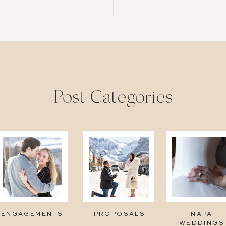
Post Categories
ENGAGEMENTS
PROPOSALS
NAPA
WEDDINGS