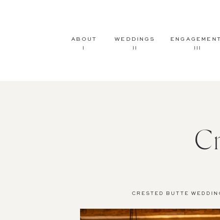
ABOUT
WEDDINGS
ENGAGEMEN
I
II
III
C
CRESTED BUTTE WEDDIN