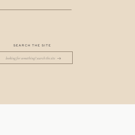
SEARCH THE SITE
Search
for: