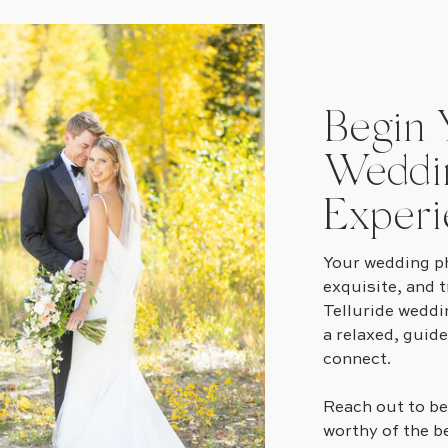
Begin 
Weddi
Experi
Your wedding ph
exquisite, and t
Telluride weddi
a relaxed, guid
connect.
Reach out to be
worthy of the b