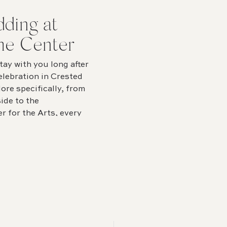
ding at
he Center
ay with you long after
elebration in Crested
ore specifically, from
ide to the
r for the Arts, every
overflowing with beauty.