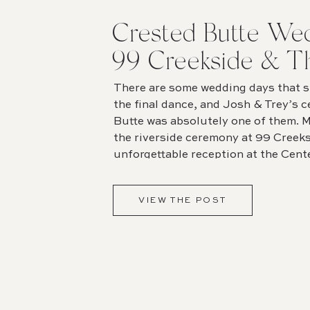
Crested Butte Wed
99 Creekside & T
for the Arts
There are some wedding days that st
the final dance, and Josh & Trey’s c
Butte was absolutely one of them. M
the riverside ceremony at 99 Creeks
unforgettable reception at the Cente
detail felt intentional, joyful, and 
[…]
VIEW THE POST