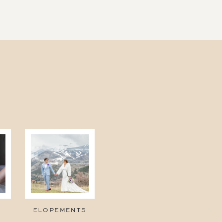
ELOPEMENTS