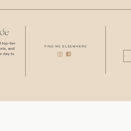
de
 top-tier
FIND ME ELSEWHERE
ists, and
r day to