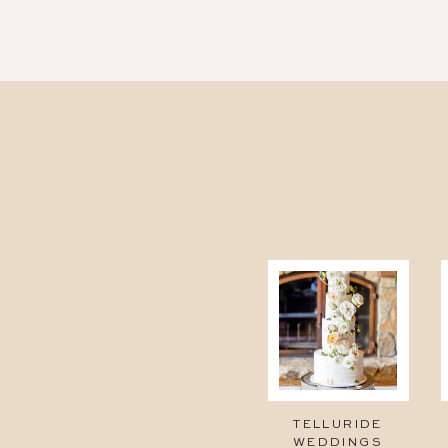
TELLURIDE
WEDDINGS